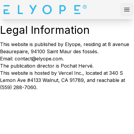
Elyope
Op
Legal Information
This website is published by Elyope, residing at 8 avenue
Beaurepaire, 94100 Saint Maur des fossés.
Email: contact@elyope.com.
The publication director is Pochat Hervé.
This website is hosted by Vercel Inc., located at 340 S
Lemon Ave #4133 Walnut, CA 91789, and reachable at
(559) 288-7060.