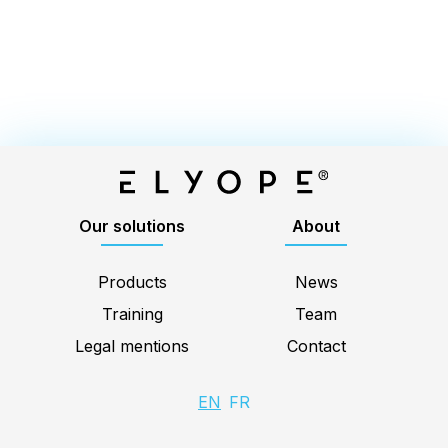
Elyope
Our solutions
About
Products
News
Training
Team
Legal mentions
Contact
EN
FR